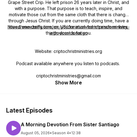
Grape Street Crip. He left prison 26 years later in Christ, and
with a purpose. That purpose is to teach, inspire, and
motivate those cut from the same cloth that there is change
through Jesus Christ. If you are currently doing time, have a
https://www.zeffy.com/en-US/donation-form/transform-lives-
loved one doing time, or, you're involved in prison ministry,
this podcast is for you.
with-your-donation
Website: criptochristministries.org
Podcast available anywhere you listen to podcasts.
criptochristministries@gmail.com
Show More
Latest Episodes
A Morning Devotion From Sister Santiago
August 05, 2026
•
Season 4
•
12:38