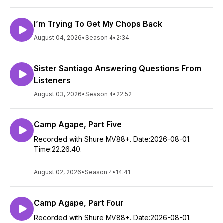
I’m Trying To Get My Chops Back
August 04, 2026
•
Season 4
•
2:34
Sister Santiago Answering Questions From
Listeners
August 03, 2026
•
Season 4
•
22:52
Camp Agape, Part Five
Recorded with Shure MV88+. Date:2026-08-01.
Time:22.26.40.
August 02, 2026
•
Season 4
•
14:41
Camp Agape, Part Four
Recorded with Shure MV88+. Date:2026-08-01.