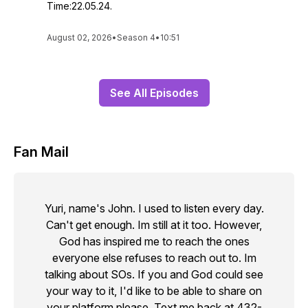
Time:22.05.24.
August 02, 2026
•
Season 4
•
10:51
See All Episodes
Fan Mail
Yuri, name's John. I used to listen every day.
Can't get enough. Im still at it too. However,
God has inspired me to reach the ones
everyone else refuses to reach out to. Im
talking about SOs. If you and God could see
your way to it, I'd like to be able to share on
your platform please. Text me back at 432-