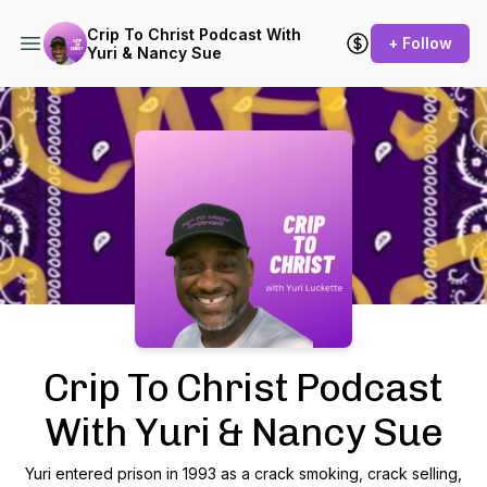
Crip To Christ Podcast With
+ Follow
Yuri & Nancy Sue
Podcast Background Image
Crip To Christ Podcast
With Yuri & Nancy Sue
Yuri entered prison in 1993 as a crack smoking, crack selling,