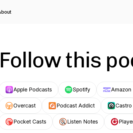
About
Follow this p
Apple Podcasts
Spotify
Amazon 
Overcast
Podcast Addict
Castro
Pocket Casts
Listen Notes
Playe