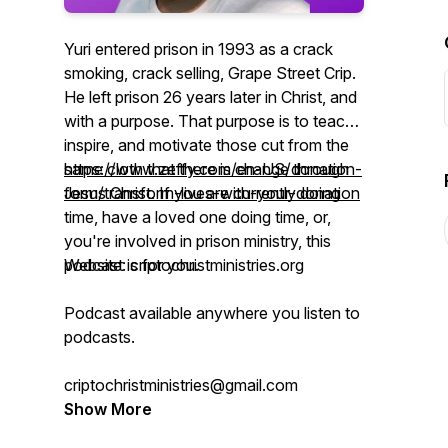
Yuri entered prison in 1993 as a crack
smoking, crack selling, Grape Street Crip.
He left prison 26 years later in Christ, and
with a purpose. That purpose is to teach,
inspire, and motivate those cut from the
same cloth that there is change through
https://www.zeffy.com/en-US/donation-
Jesus Christ. If you are currently doing
form/transform-lives-with-your-donation
time, have a loved one doing time, or,
you're involved in prison ministry, this
podcast is for you.
Website: criptochristministries.org
Podcast available anywhere you listen to
podcasts.
criptochristministries@gmail.com
Show More