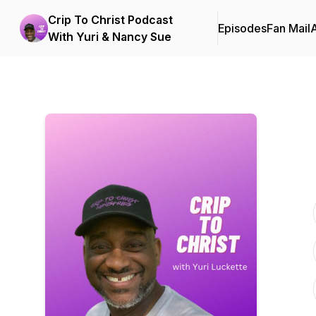
Crip To Christ Podcast
Episodes
Fan Mail
With Yuri & Nancy Sue