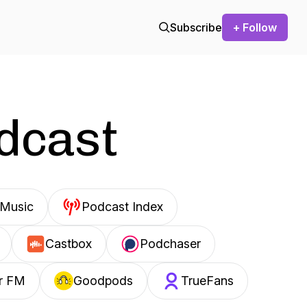
Subscribe
+ Follow
odcast
Music
Podcast Index
Castbox
Podchaser
r FM
Goodpods
TrueFans