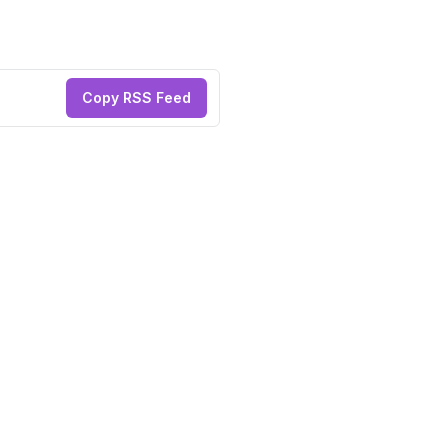
Copy RSS Feed