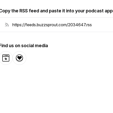
Copy the RSS feed and paste it into your podcast app
Find us on social media
Website
Donation