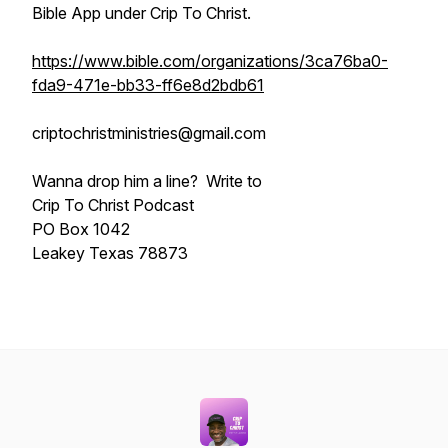
Bible App under Crip To Christ.
https://www.bible.com/organizations/3ca76ba0-
fda9-471e-bb33-ff6e8d2bdb61
criptochristministries@gmail.com
Wanna drop him a line? Write to
Crip To Christ Podcast
PO Box 1042
Leakey Texas 78873