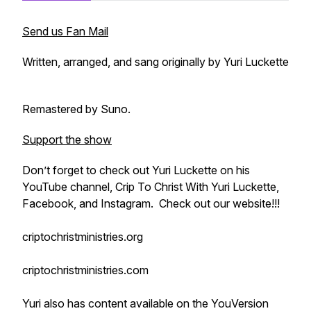
Send us Fan Mail
Written, arranged, and sang originally by Yuri Luckette
Remastered by Suno.
Support the show
Don’t forget to check out Yuri Luckette on his
YouTube channel, Crip To Christ With Yuri Luckette,
Facebook, and Instagram. Check out our website!!!
criptochristministries.org
criptochristministries.com
Yuri also has content available on the YouVersion