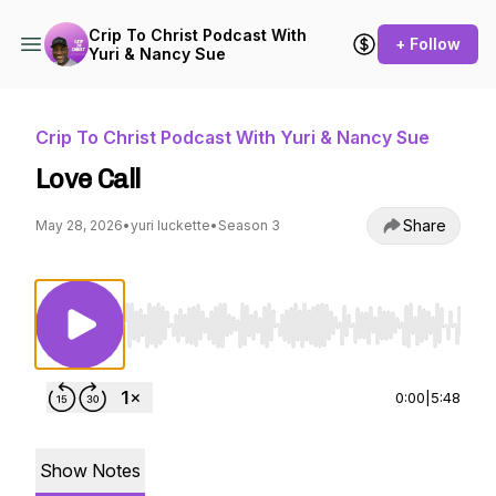
Crip To Christ Podcast With
+ Follow
Yuri & Nancy Sue
Crip To Christ Podcast With Yuri & Nancy Sue
Love Call
Share
May 28, 2026
•
yuri luckette
•
Season 3
Use Left/Right to seek, Home/End to jump to st
0:00
|
5:48
Show Notes