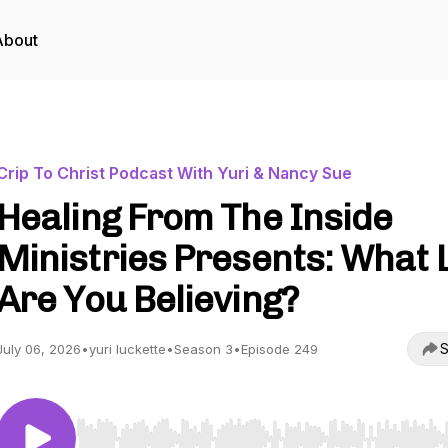
About
Crip To Christ Podcast With Yuri & Nancy Sue
Healing From The Inside
Ministries Presents: What 
Are You Believing?
S
July 06, 2026
•
yuri luckette
•
Season 3
•
Episode 249