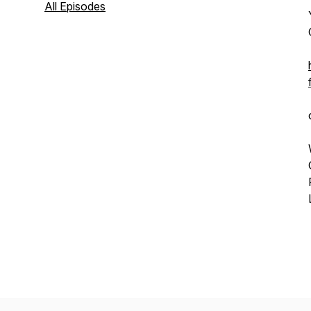
All Episodes