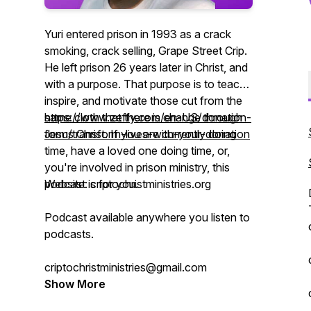
Yuri entered prison in 1993 as a crack
smoking, crack selling, Grape Street Crip.
He left prison 26 years later in Christ, and
with a purpose. That purpose is to teach,
inspire, and motivate those cut from the
same cloth that there is change through
https://www.zeffy.com/en-US/donation-
Jesus Christ. If you are currently doing
form/transform-lives-with-your-donation
time, have a loved one doing time, or,
you're involved in prison ministry, this
podcast is for you.
Website: criptochristministries.org
Podcast available anywhere you listen to
podcasts.
criptochristministries@gmail.com
Show More