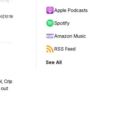
r end. Hold shift to jump forward or backward.
Apple Podcasts
00
|
10:18
Spotify
Amazon Music
RSS Feed
See All
, Crip
 out