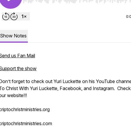
Use Left/Right to seek, Home/End to jump to start o
0:
Show Notes
Send us Fan Mail
Support the show
Don’t forget to check out Yuri Luckette on his YouTube channel
To Christ With Yuri Luckette, Facebook, and Instagram. Check
our website!!!
criptochristministries.org
criptochristministries.com