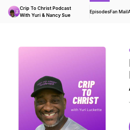
Crip To Christ Podcast
Episodes
Fan Mail
With Yuri & Nancy Sue