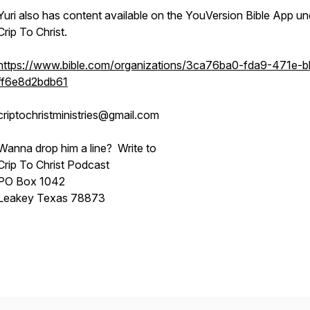
Yuri also has content available on the YouVersion Bible App un
Crip To Christ.
https://www.bible.com/organizations/3ca76ba0-fda9-471e-
ff6e8d2bdb61
criptochristministries@gmail.com
Wanna drop him a line? Write to
Crip To Christ Podcast
PO Box 1042
Leakey Texas 78873