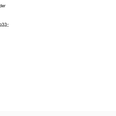
der
bb33-