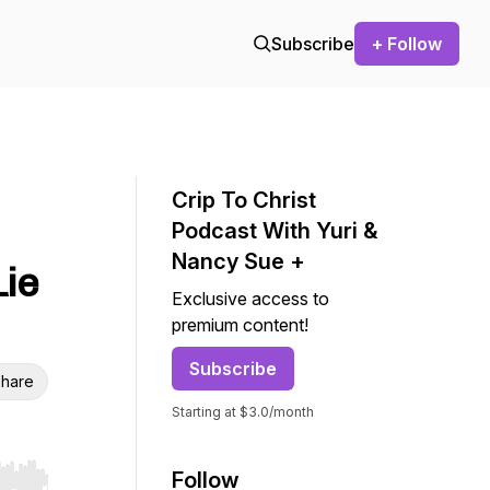
Subscribe
+ Follow
Crip To Christ
Podcast With Yuri &
Nancy Sue +
Lie
Exclusive access to
premium content!
Subscribe
hare
Starting at $3.0/month
Follow